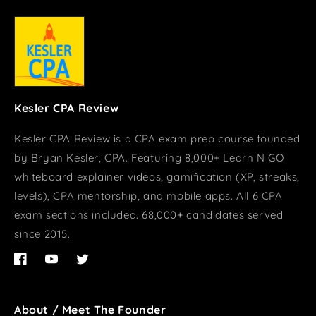
Kesler CPA Review
Kesler CPA Review is a CPA exam prep course founded
by Bryan Kesler, CPA. Featuring 8,000+ Learn N GO
whiteboard explainer videos, gamification (XP, streaks,
levels), CPA mentorship, and mobile apps. All 6 CPA
exam sections included. 68,000+ candidates served
since 2015.
Facebook
YouTube
Twitter
About / Meet The Founder