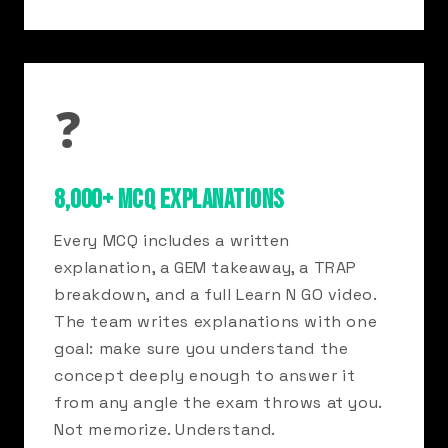
❓
8,000+ MCQ EXPLANATIONS
Every MCQ includes a written
explanation, a GEM takeaway, a TRAP
breakdown, and a full Learn N GO video.
The team writes explanations with one
goal: make sure you understand the
concept deeply enough to answer it
from any angle the exam throws at you.
Not memorize. Understand.