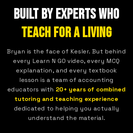
BUILT BY EXPERTS WHO
TEACH FOR A LIVING
Bryan is the face of Kesler. But behind
every Learn N GO video, every MCQ
explanation, and every textbook
lesson is a team of accounting
educators with
20+ years of combined
tutoring and teaching experience
dedicated to helping you actually
understand the material.