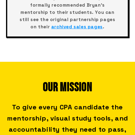
formally recommended Bryan's
mentorship to their students. You can
still see the original partnership pages
on their
archived sales pages
.
OUR MISSION
To give every CPA candidate the
mentorship, visual study tools, and
accountability they need to pass,