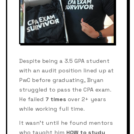
Despite being a 3.5 GPA student
with an audit position lined up at
PwC before graduating, Bryan
struggled to pass the CPA exam.
He failed
7 times
over 2+ years
while working full time.
It wasn't until he found mentors
who taught him
HOW to study