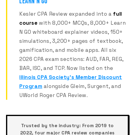
LEARN N GO
Kesler CPA Review expanded into a
full
course
with 8,000+ MCQs, 8,000+ Learn
N GO whiteboard explainer videos, 150+
simulations, 3,200+ pages of textbook,
gamification, and mobile apps. All six
2026 CPA exam sections: AUD, FAR, REG,
BAR, ISC, and TCP. Now listed on the
Illinois CPA Society's Member Discount
Program
alongside Gleim, Surgent, and
UWorld Roger CPA Review.
Trusted by the industry:
From 2019 to
2022, four major CPA review companies