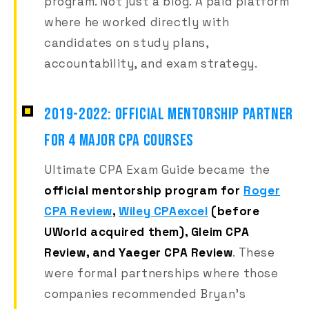
program. Not just a blog. A paid platform
where he worked directly with
candidates on study plans,
accountability, and exam strategy.
2019-2022: OFFICIAL MENTORSHIP PARTNER
FOR 4 MAJOR CPA COURSES
Ultimate CPA Exam Guide became the
official mentorship program for
Roger
CPA Review
,
Wiley CPAexcel
(before
UWorld acquired them), Gleim CPA
Review, and Yaeger CPA Review
. These
were formal partnerships where those
companies recommended Bryan's