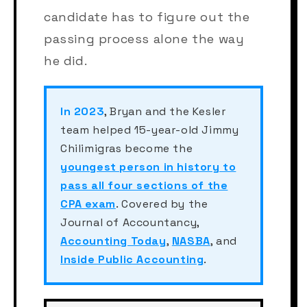
candidate has to figure out the
passing process alone the way
he did.
In 2023
, Bryan and the Kesler
team helped 15-year-old Jimmy
Chilimigras become the
youngest person in history to
pass all four sections of the
CPA exam
. Covered by the
Journal of Accountancy,
Accounting Today
,
NASBA
, and
Inside Public Accounting
.