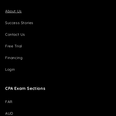
About Us
Success Stories
Contact Us
Free Trial
Financing
Login
CPA Exam Sections
FAR
AUD