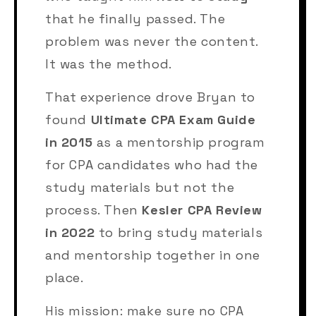
that he finally passed. The
problem was never the content.
It was the method.
That experience drove Bryan to
found
Ultimate CPA Exam Guide
in 2015
as a mentorship program
for CPA candidates who had the
study materials but not the
process. Then
Kesler CPA Review
in 2022
to bring study materials
and mentorship together in one
place.
His mission: make sure no CPA