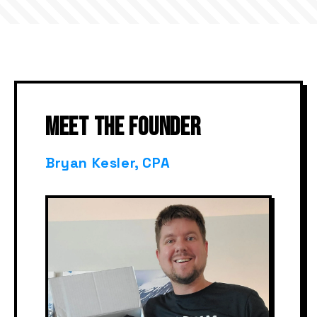
MEET THE FOUNDER
Bryan Kesler, CPA