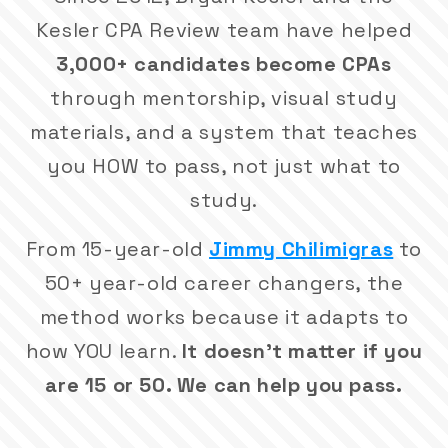
Kesler CPA Review team have helped
3,000+ candidates become CPAs
through mentorship, visual study
materials, and a system that teaches
you HOW to pass, not just what to
study.
From 15-year-old
Jimmy Chilimigras
to
50+ year-old career changers, the
method works because it adapts to
how YOU learn.
It doesn't matter if you
are 15 or 50. We can help you pass.