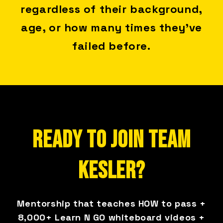
regardless of their background,
age, or how many times they've
failed before.
READY TO JOIN TEAM
KESLER?
Mentorship that teaches HOW to pass +
8,000+ Learn N GO whiteboard videos +