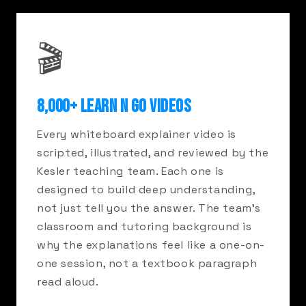
🎬
8,000+ LEARN N GO VIDEOS
Every whiteboard explainer video is
scripted, illustrated, and reviewed by the
Kesler teaching team. Each one is
designed to build deep understanding,
not just tell you the answer. The team's
classroom and tutoring background is
why the explanations feel like a one-on-
one session, not a textbook paragraph
read aloud.