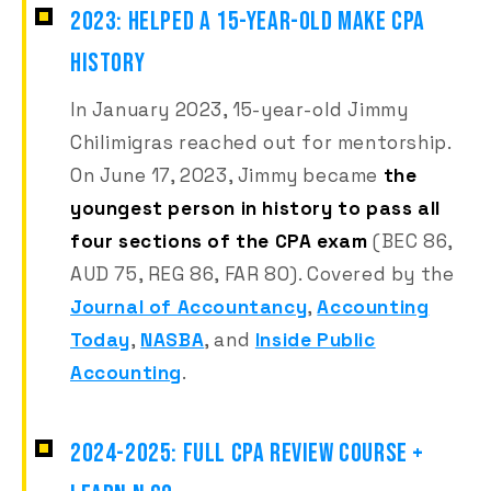
2023: HELPED A 15-YEAR-OLD MAKE CPA
HISTORY
In January 2023, 15-year-old Jimmy
Chilimigras reached out for mentorship.
On June 17, 2023, Jimmy became
the
youngest person in history to pass all
four sections of the CPA exam
(BEC 86,
AUD 75, REG 86, FAR 80). Covered by the
Journal of Accountancy
,
Accounting
Today
,
NASBA
, and
Inside Public
Accounting
.
2024-2025: FULL CPA REVIEW COURSE +