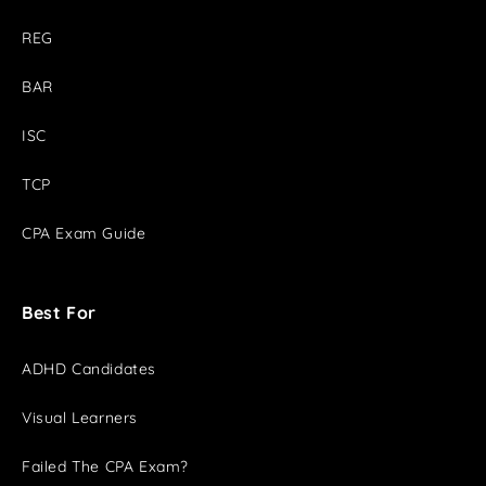
REG
BAR
ISC
TCP
CPA Exam Guide
Best For
ADHD Candidates
Visual Learners
Failed The CPA Exam?