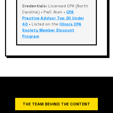
Credentials:
Licensed CPA (North
Carolina) • PwC Alum •
CPA
Practice Advisor Top 20 Under
40
• Listed on the
Illinois CPA
Society Member Discount
Program
THE TEAM BEHIND THE CONTENT