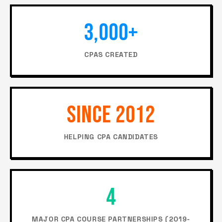
3,000+
CPAS CREATED
SINCE 2012
HELPING CPA CANDIDATES
4
MAJOR CPA COURSE PARTNERSHIPS (2019-