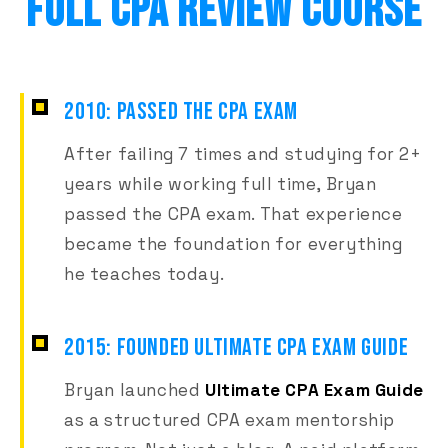
FULL CPA REVIEW COURSE
2010: PASSED THE CPA EXAM
After failing 7 times and studying for 2+
years while working full time, Bryan
passed the CPA exam. That experience
became the foundation for everything
he teaches today.
2015: FOUNDED ULTIMATE CPA EXAM GUIDE
Bryan launched
Ultimate CPA Exam Guide
as a structured CPA exam mentorship