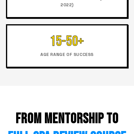
2022)
15-50+
AGE RANGE OF SUCCESS
FROM MENTORSHIP TO