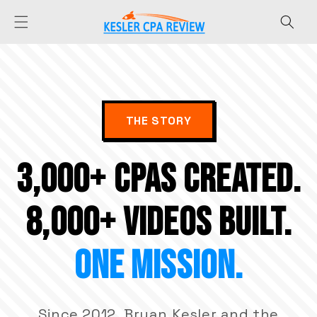
Skip to
content
THE STORY
3,000+ CPAs CREATED.
8,000+ VIDEOS BUILT.
ONE MISSION.
Since 2012, Bryan Kesler and the