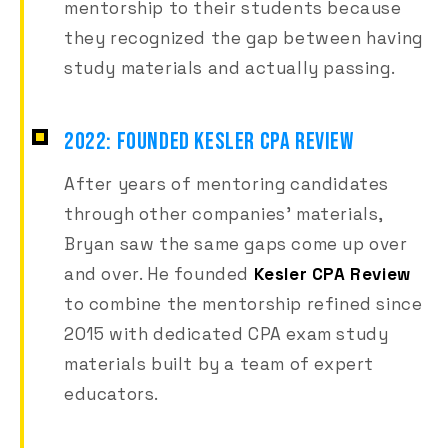
mentorship to their students because
they recognized the gap between having
study materials and actually passing.
2022: FOUNDED KESLER CPA REVIEW
After years of mentoring candidates
through other companies' materials,
Bryan saw the same gaps come up over
and over. He founded
Kesler CPA Review
to combine the mentorship refined since
2015 with dedicated CPA exam study
materials built by a team of expert
educators.