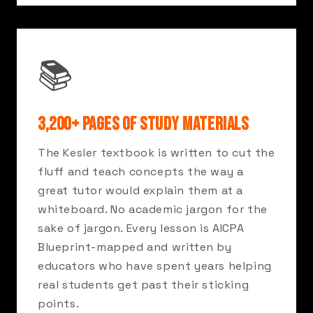
📚
3,200+ PAGES OF STUDY MATERIALS
The Kesler textbook is written to cut the
fluff and teach concepts the way a
great tutor would explain them at a
whiteboard. No academic jargon for the
sake of jargon. Every lesson is AICPA
Blueprint-mapped and written by
educators who have spent years helping
real students get past their sticking
points.