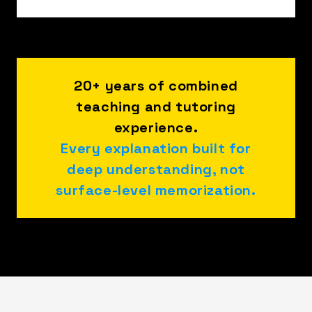
20+ years of combined
teaching and tutoring
experience.
Every explanation built for
deep understanding, not
surface-level memorization.