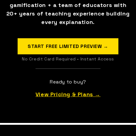
gamification + a team of educators with
20+ years of teaching experience building
every explanation.
START FREE LIMITED PREVIEW →
No Credit Card Required • Instant Access
Ready to buy?
View Pricing & Plans →