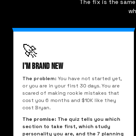
The fix is the same
wh
🚀
I'M BRAND NEW
The problem:
You have not started yet,
or you are in your first 30 days. You are
scared of making rookie mistakes that
cost you 6 months and $10K like they
cost Bryan.
The promise:
The quiz tells you which
section to take first, which study
personality you are, and the 7 planning