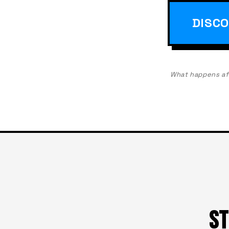
DISCO
What happens afte
ST