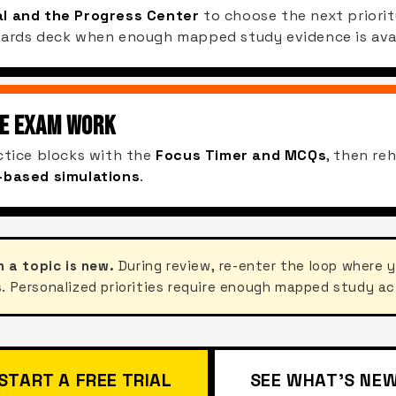
l and the Progress Center
to choose the next priorit
Cards deck when enough mapped study evidence is avai
HE EXAM WORK
ctice blocks with the
Focus Timer and MCQs
, then re
-based simulations
.
n a topic is new.
During review, re-enter the loop where 
. Personalized priorities require enough mapped study ac
START A FREE TRIAL
SEE WHAT'S NE