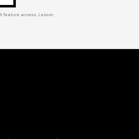
ull feature access. Lesson