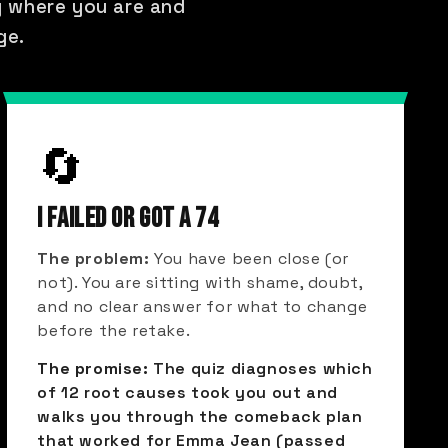
ly where you are and
ge.
🔄
I FAILED OR GOT A 74
The problem:
You have been close (or
not). You are sitting with shame, doubt,
and no clear answer for what to change
before the retake.
The promise:
The quiz diagnoses which
of 12 root causes took you out and
walks you through the comeback plan
that worked for Emma Jean (passed