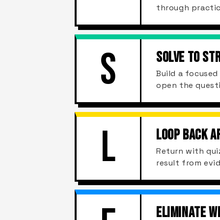
through practic
S
SOLVE TO ST
Build a focuse
open the quest
L
LOOP BACK A
Return with qui
result from evi
ELIMINATE W