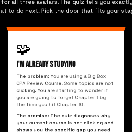
 for all three avatars. The quiz tells you exact
at to do next. Pick the door that fits your sta
🧩
I'M ALREADY STUDYING
The problem:
You are using a Big Box
CPA Review Course. Some topics are not
clicking. You are starting to wonder if
you are going to forget Chapter 1 by
the time you hit Chapter 10.
The promise:
The quiz diagnoses why
your current course is not clicking and
shows you the specific gap you need