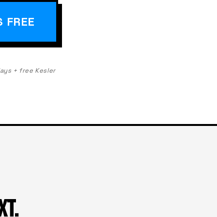
S FREE
days + free Kesler
XT.