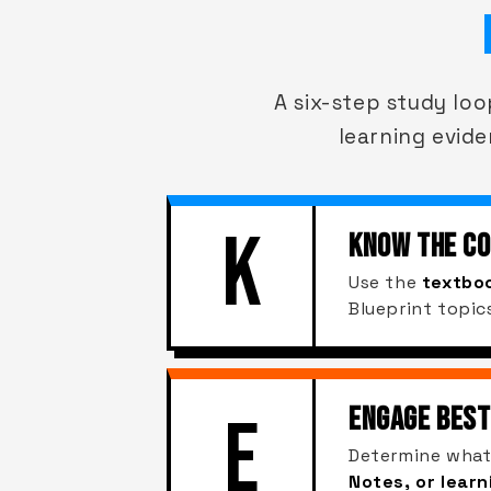
A six-step study lo
learning evide
K
KNOW THE C
Use the
textboo
Blueprint topic
ENGAGE BEST
E
Determine what
Notes, or lear