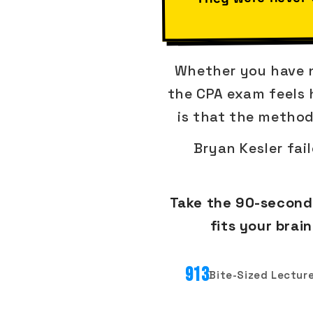
Whether you have no
the CPA exam feels h
is that the method
Bryan Kesler fai
Take the 90-second 
fits your bra
913
Bite-Sized Lectur