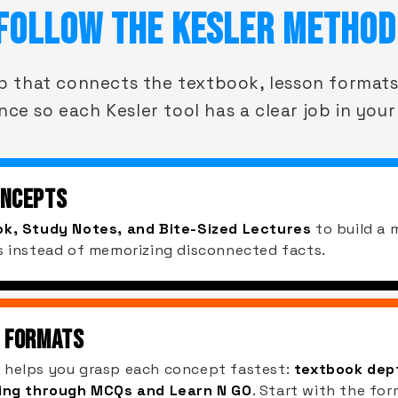
FOLLOW THE KESLER METHOD
op that connects the textbook, lesson formats
nce so each Kesler tool has a clear job in your
ONCEPTS
k, Study Notes, and Bite-Sized Lectures
to build a 
s instead of memorizing disconnected facts.
 FORMATS
 helps you grasp each concept fastest:
textbook dept
ning through MCQs and Learn N GO
. Start with the for