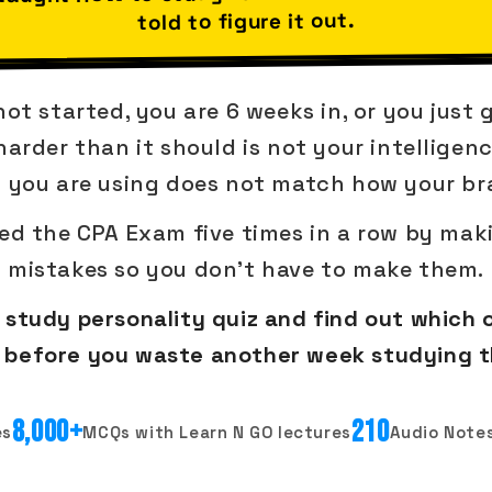
told to figure it out.
t started, you are 6 weeks in, or you just 
arder than it should is not your intelligenc
 you are using does not match how your bra
led the CPA Exam five times in a row by maki
mistakes so you don't have to make them.
study personality quiz and find out which 
in before you waste another week studying 
8,000+
210
es
MCQs with Learn N GO lectures
Audio Notes