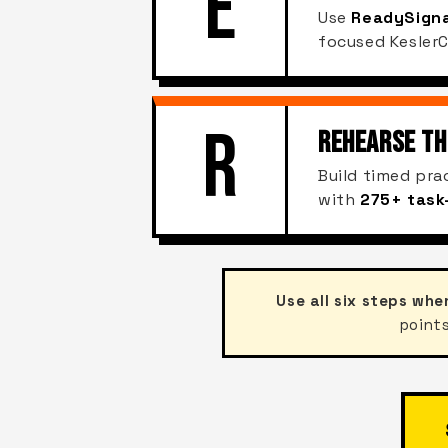
E
Use
ReadySigna
focused Kesler
R
REHEARSE T
Build timed pra
with
275+ task
Use all six steps whe
points