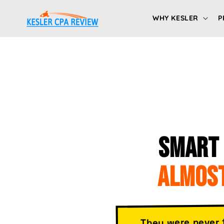
Skip to
content
WHY KESLER
P
SMART 
ALMOST
They were never 