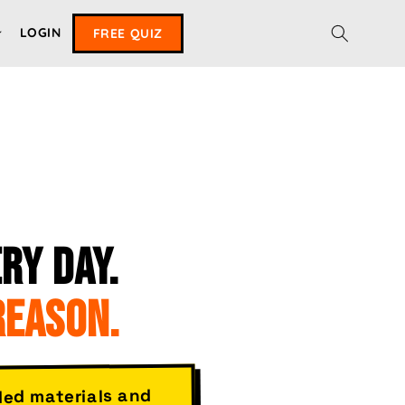
LOGIN
FREE QUIZ
RY DAY.
REASON.
ded materials and