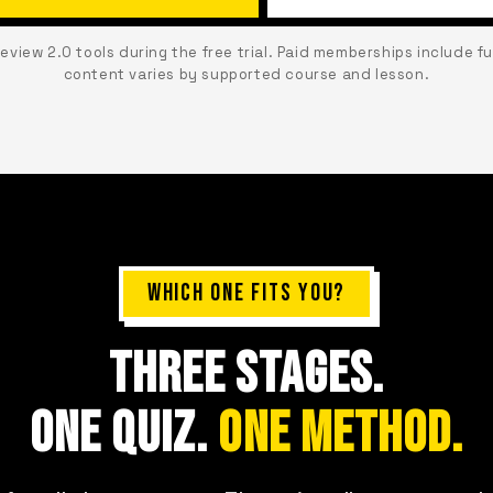
Review 2.0 tools during the free trial. Paid memberships include f
content varies by supported course and lesson.
WHICH ONE FITS YOU?
THREE STAGES.
ONE QUIZ.
ONE METHOD.