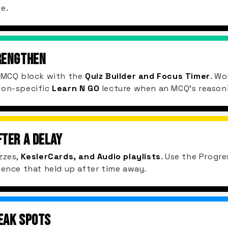
e.
RENGTHEN
d MCQ block with the
Quiz Builder and Focus Timer
. Wo
ion-specific
Learn N GO
lecture when an MCQ's reasoning
FTER A DELAY
zzes,
KeslerCards, and Audio playlists
. Use the Progre
dence that held up after time away.
EAK SPOTS