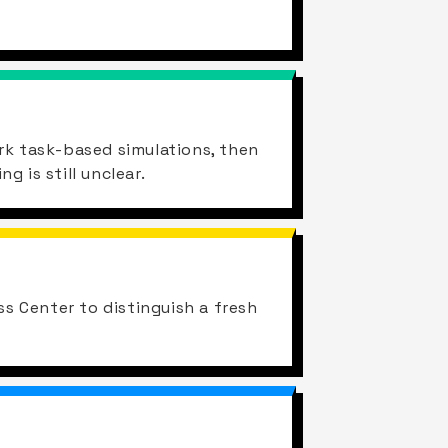
rk task-based simulations, then
 is still unclear.
ss Center to distinguish a fresh