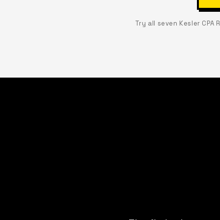
Try all seven Kesler CPA 