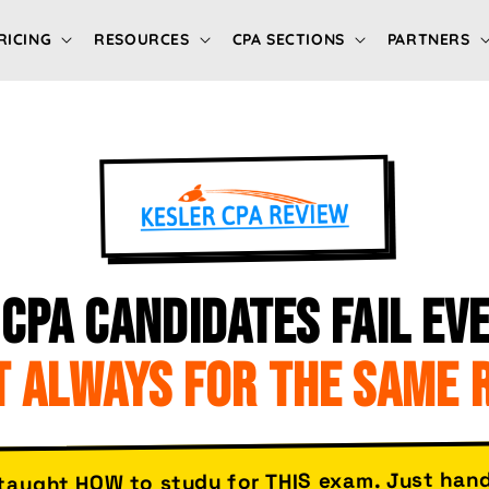
RICING
RESOURCES
CPA SECTIONS
PARTNERS
CPA CANDIDATES FAIL EVE
 ALWAYS FOR THE SAME 
taught HOW to study for THIS exam. Just han