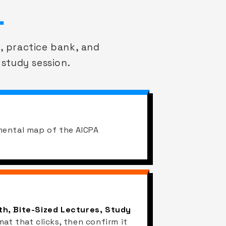
.
, practice bank, and
 study session.
mental map of the AICPA
h, Bite-Sized Lectures, Study
mat that clicks, then confirm it