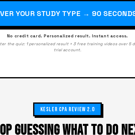
VER YOUR STUDY TYPE → 90 SECOND
No credit card. Personalized result. Instant access.
r the quiz: 1 personalized result + 3 free training videos over 5 
trial account.
KESLER CPA REVIEW 2.0
OP GUESSING WHAT TO DO NE