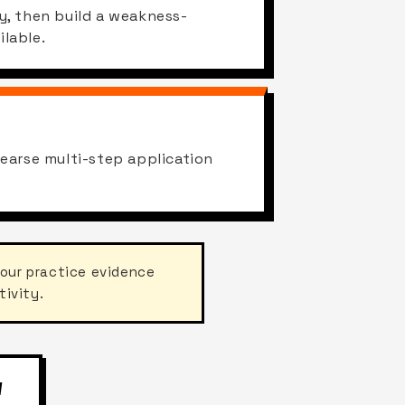
y, then build a weakness-
lable.
hearse multi-step application
your practice evidence
tivity.
W