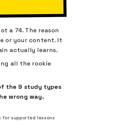
got a 74. The reason
e or your content. It
in actually learns.
ng all the rookie
of the 9 study types
the wrong way.
 for supported lessons