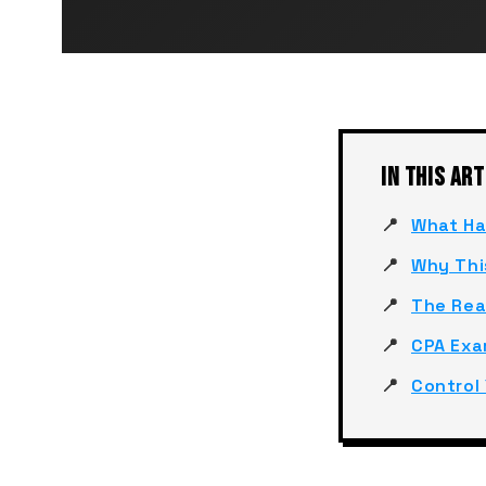
IN THIS ART
What Ha
Why Thi
The Rea
CPA Exa
Control