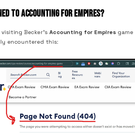
ED TO ACCOUNTING FOR EMPIRES?
d visiting Becker's
Accounting for Empires
game 
ly encountered this: