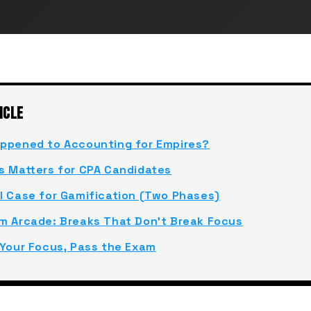
ICLE
ppened to Accounting for Empires?
s Matters for CPA Candidates
l Case for Gamification (Two Phases)
m Arcade: Breaks That Don't Break Focus
 Your Focus, Pass the Exam