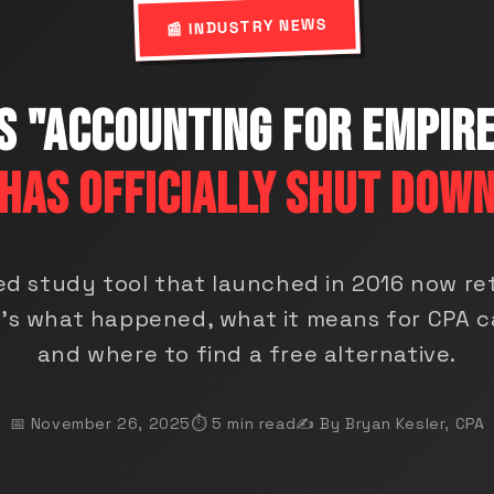
📰 INDUSTRY NEWS
S "ACCOUNTING FOR EMPIR
HAS OFFICIALLY SHUT DOW
ed study tool that launched in 2016 now re
re's what happened, what it means for CPA c
and where to find a free alternative.
📅 November 26, 2025
⏱️ 5 min read
✍️ By Bryan Kesler, CPA