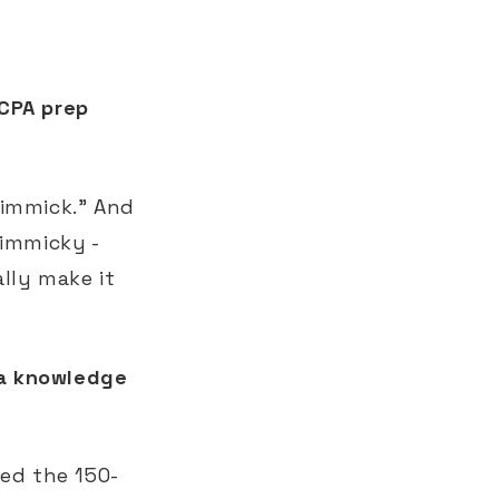
 CPA prep
 gimmick." And
gimmicky -
lly make it
 a knowledge
ed the 150-