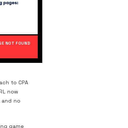
AGE NOT FOUND
ach to CPA
URL now
, and no
ding game