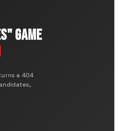
ES" GAME
N
turns a 404
andidates,