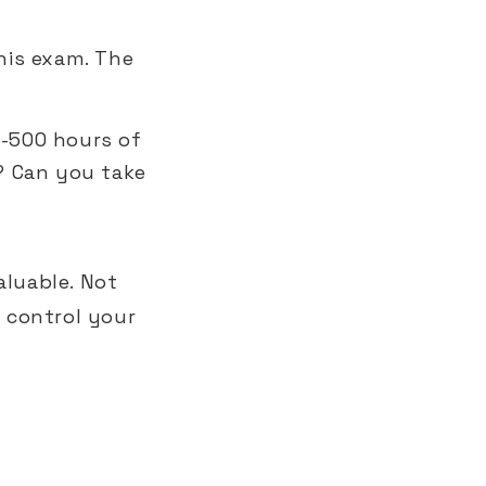
his exam. The
-500 hours of
? Can you take
aluable. Not
 control your