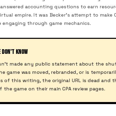
 answered accounting questions to earn resou
irtual empire. It was Becker's attempt to make
e engaging through game mechanics.
E DON'T KNOW
sn't made any public statement about the shut
he game was moved, rebranded, or is temporarily
s of this writing, the original URL is dead and t
f the game on their main CPA review pages.