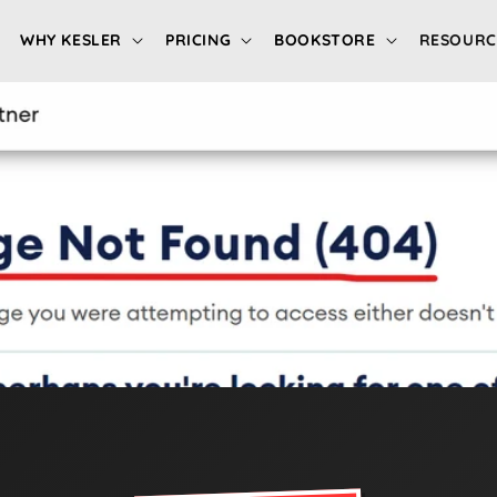
WHY KESLER
PRICING
BOOKSTORE
RESOURC