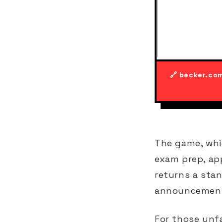
🔗 becker.co
The game, whi
exam prep, ap
returns a stan
announcement 
For those unfa