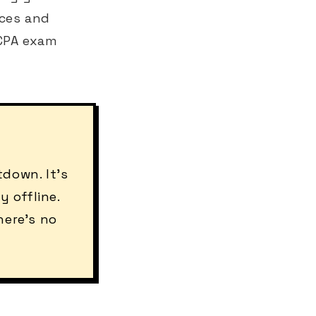
rces and
 CPA exam
down. It's
 offline.
here's no