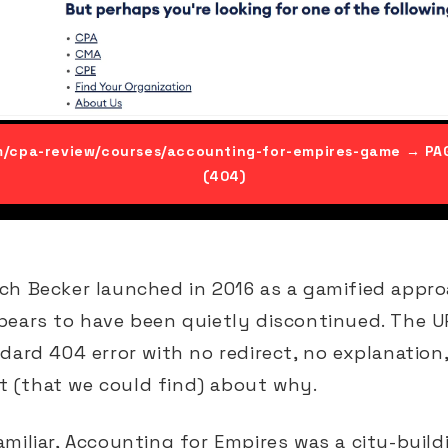
m/cpa-review/courses/accounting-for-empires-game → P
(404)
ch Becker launched in 2016 as a gamified appro
pears to have been quietly discontinued. The 
dard 404 error with no redirect, no explanation
(that we could find) about why.
miliar, Accounting for Empires was a city-buil