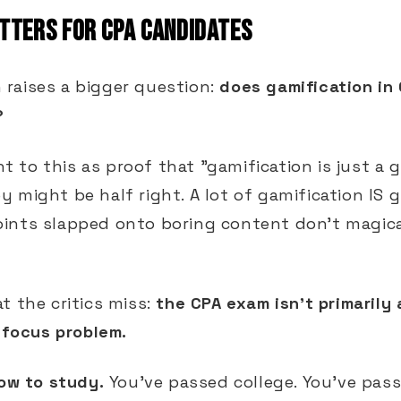
TTERS FOR CPA CANDIDATES
raises a bigger question:
does gamification in
?
int to this as proof that "gamification is just a
 might be half right. A lot of gamification IS 
ints slapped onto boring content don't magica
t the critics miss:
the CPA exam isn't primarily
a focus problem.
ow to study.
You've passed college. You've pass