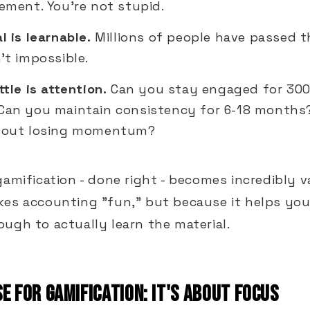
ement. You're not stupid.
l is learnable.
Millions of people have passed t
't impossible.
ttle is attention.
Can you stay engaged for 300
Can you maintain consistency for 6-18 months
hout losing momentum?
gamification - done right - becomes incredibly v
kes accounting "fun," but because it helps you
ugh to actually learn the material.
E FOR GAMIFICATION: IT'S ABOUT FOCUS