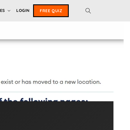
ES
LOGIN
FREE QUIZ