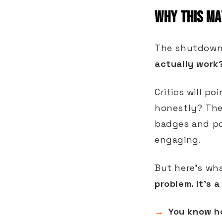
WHY THIS MA
The shutdown 
actually work
Critics will po
honestly? They
badges and po
engaging.
But here's wha
problem. It's 
You know h