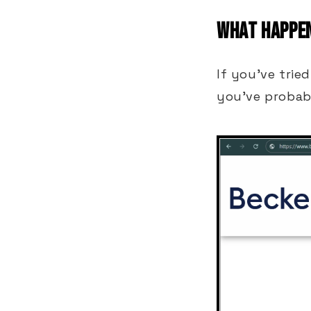
WHAT HAPPEN
If you've trie
you've probab