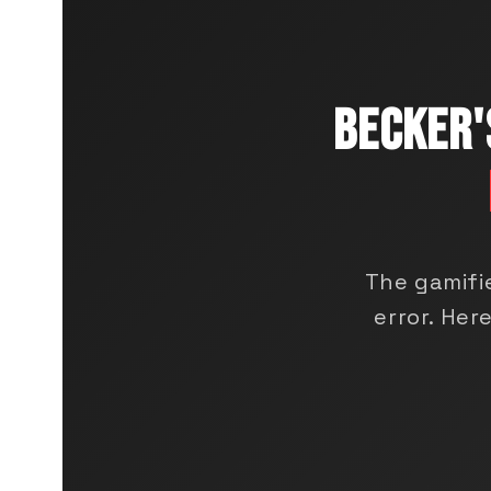
BECKER'
The gamifi
error. He