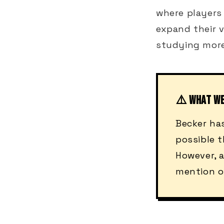
where players
expand their v
studying mor
⚠️ WHAT W
Becker ha
possible t
However, a
mention o