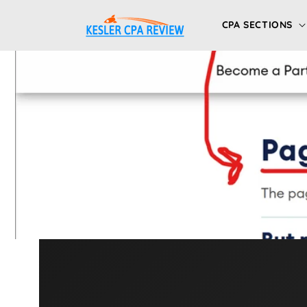
Skip to
content
CPA SECTIONS