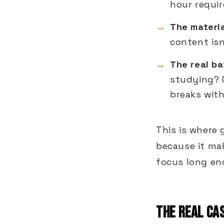
hour requir
The materia
content isn
The real ba
studying? 
breaks wit
This is where 
because it ma
focus long eno
THE REAL CAS