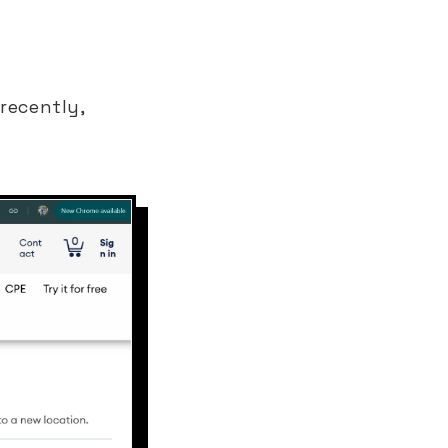
recently,