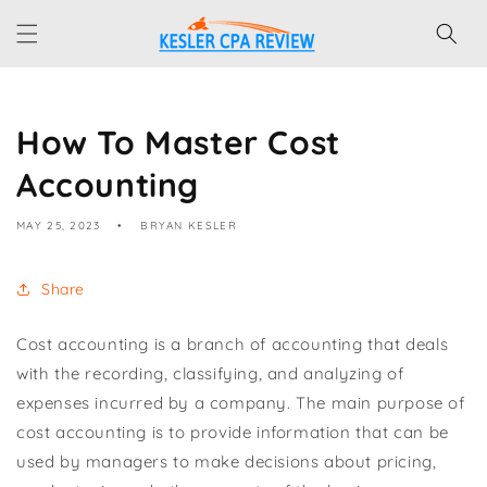
Skip to
content
How To Master Cost
Accounting
MAY 25, 2023
BRYAN KESLER
Share
Cost accounting is a branch of accounting that deals
with the recording, classifying, and analyzing of
expenses incurred by a company. The main purpose of
cost accounting is to provide information that can be
used by managers to make decisions about pricing,