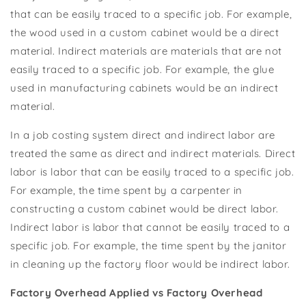
that can be easily traced to a specific job. For example,
the wood used in a custom cabinet would be a direct
material. Indirect materials are materials that are not
easily traced to a specific job. For example, the glue
used in manufacturing cabinets would be an indirect
material.
In a job costing system direct and indirect labor are
treated the same as direct and indirect materials. Direct
labor is labor that can be easily traced to a specific job.
For example, the time spent by a carpenter in
constructing a custom cabinet would be direct labor.
Indirect labor is labor that cannot be easily traced to a
specific job. For example, the time spent by the janitor
in cleaning up the factory floor would be indirect labor.
Factory Overhead Applied vs Factory Overhead