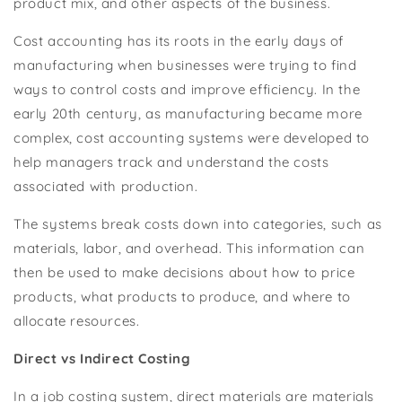
product mix, and other aspects of the business.
Cost accounting has its roots in the early days of
manufacturing when businesses were trying to find
ways to control costs and improve efficiency. In the
early 20th century, as manufacturing became more
complex, cost accounting systems were developed to
help managers track and understand the costs
associated with production.
The systems break costs down into categories, such as
materials, labor, and overhead. This information can
then be used to make decisions about how to price
products, what products to produce, and where to
allocate resources.
Direct vs Indirect Costing
In a job costing system, direct materials are materials