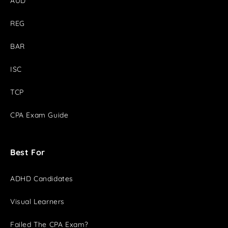
AUD
REG
BAR
ISC
TCP
CPA Exam Guide
Best For
ADHD Candidates
Visual Learners
Failed The CPA Exam?