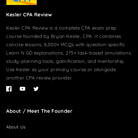
Kesler CPA Review
Kesler CPA Review is a complete CPA exam prep
course founded by Bryan Kesler, CPA. It combines
concise lessons, 8,000+ MCQs with question-specific
Learn N GO explanations, 275+ task-based simulations,
study-planning tools, gamification, and mentorship.
Use Kesler as your primary course or alongside
another CPA review provider.
Facebook
YouTube
Twitter
About / Meet The Founder
About Us