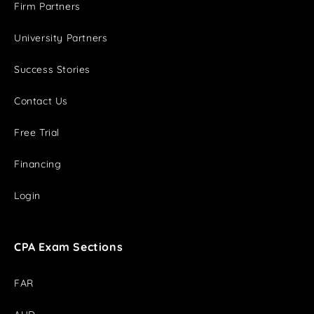
Firm Partners
University Partners
Success Stories
Contact Us
Free Trial
Financing
Login
CPA Exam Sections
FAR