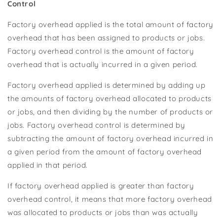
Control
Factory overhead applied is the total amount of factory
overhead that has been assigned to products or jobs.
Factory overhead control is the amount of factory
overhead that is actually incurred in a given period.
Factory overhead applied is determined by adding up
the amounts of factory overhead allocated to products
or jobs, and then dividing by the number of products or
jobs. Factory overhead control is determined by
subtracting the amount of factory overhead incurred in
a given period from the amount of factory overhead
applied in that period.
If factory overhead applied is greater than factory
overhead control, it means that more factory overhead
was allocated to products or jobs than was actually