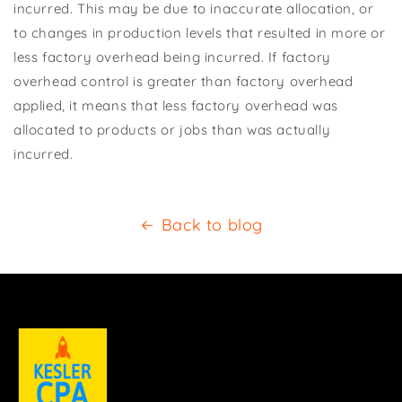
incurred. This may be due to inaccurate allocation, or
to changes in production levels that resulted in more or
less factory overhead being incurred. If factory
overhead control is greater than factory overhead
applied, it means that less factory overhead was
allocated to products or jobs than was actually
incurred.
Back to blog